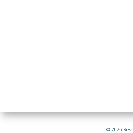
© 2026 Rese