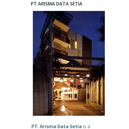
PT ARISMA DATA SETIA
PT. Arisma Data Setia
is a