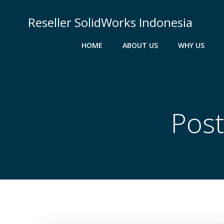
Skip
to
Reseller SolidWorks Indonesia
content
HOME
ABOUT US
WHY US
Post