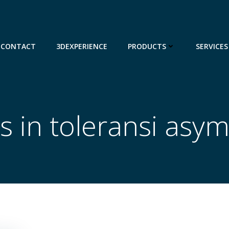
CONTACT
3DEXPERIENCE
PRODUCTS
SERVICES
s in toleransi asym