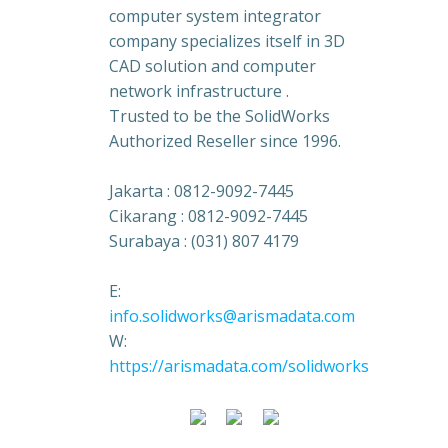
computer system integrator
company specializes itself in 3D
CAD solution and computer
network infrastructure .
Trusted to be the SolidWorks
Authorized Reseller since 1996.
Jakarta : 0812-9092-7445
Cikarang : 0812-9092-7445
Surabaya : (031) 807 4179
E:
info.solidworks@arismadata.com
W:
https://arismadata.com/solidworks