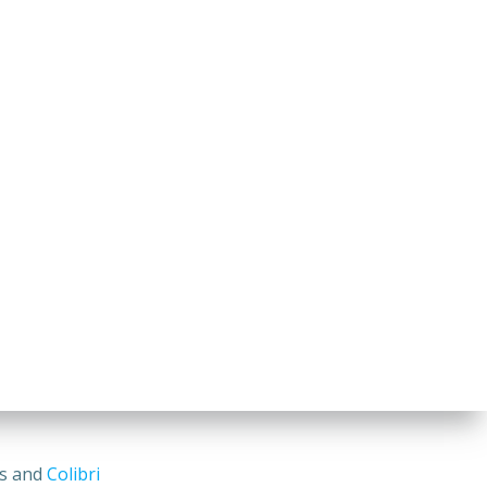
ss and
Colibri