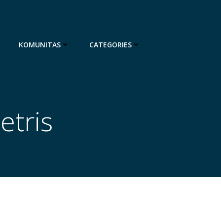
KOMUNITAS
CATEGORIES
etris