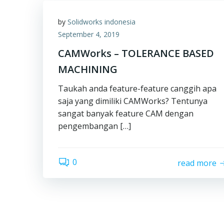
by
Solidworks indonesia
September 4, 2019
CAMWorks – TOLERANCE BASED
MACHINING
Taukah anda feature-feature canggih apa
saja yang dimiliki CAMWorks? Tentunya
sangat banyak feature CAM dengan
pengembangan […]
0
read more