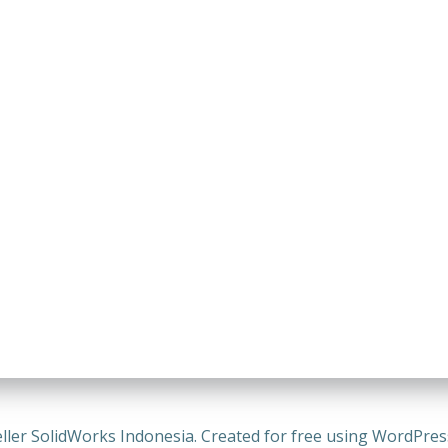
ller SolidWorks Indonesia. Created for free using WordPre