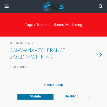
Tags › Tolerance Based Machining
SEPTEMBER 4, 2019
CAMWorks – TOLERANCE
BASED MACHINING
NO RESPONSES
Back to top
Mobile
Desktop