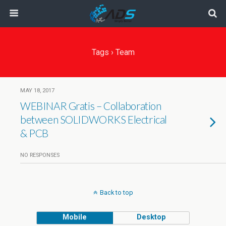
Tags › Team
MAY 18, 2017
WEBINAR Gratis – Collaboration
between SOLIDWORKS Electrical
& PCB
NO RESPONSES
Back to top
Mobile
Desktop