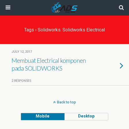
Tags › Solidworks. Solidworks Electrical
JULY 12, 2017
Membuat Electrical komponen
pada SOLIDWORKS
2 RESPONSES
Back to top
Mobile
Desktop