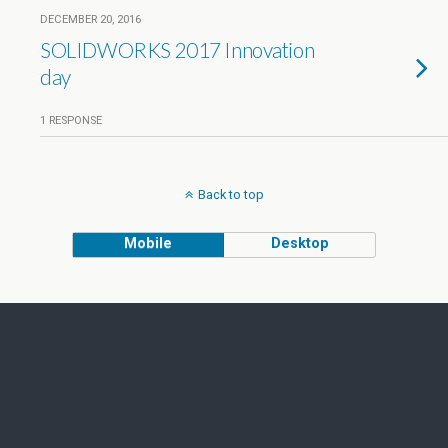
DECEMBER 20, 2016
SOLIDWORKS 2017 Innovation
day
1 RESPONSE
Back to top
Mobile
Desktop