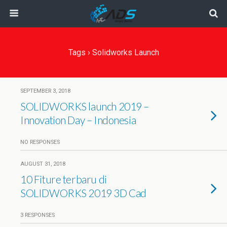
Tags › Solidworks Launch
SEPTEMBER 3, 2018
SOLIDWORKS launch 2019 –
Innovation Day – Indonesia
NO RESPONSES
AUGUST 31, 2018
10 Fiture terbaru di
SOLIDWORKS 2019 3D Cad
3 RESPONSES