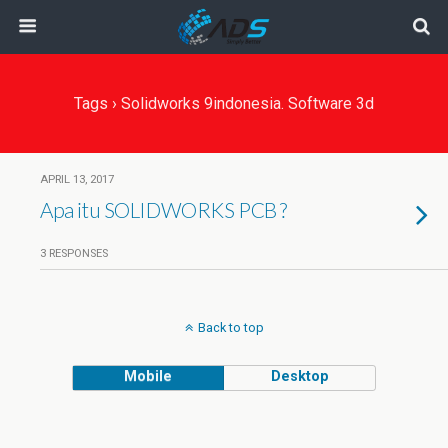
Tags › Solidworks 9indonesia. Software 3d
APRIL 13, 2017
Apa itu SOLIDWORKS PCB ?
3 RESPONSES
Back to top
Mobile
Desktop