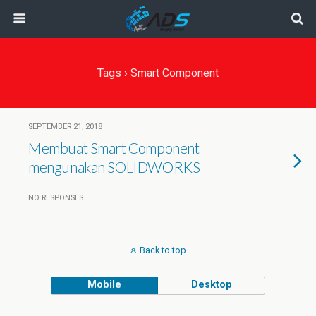
Tags › Smart Component
SEPTEMBER 21, 2018
Membuat Smart Component
mengunakan SOLIDWORKS
NO RESPONSES
Back to top
Mobile
Desktop