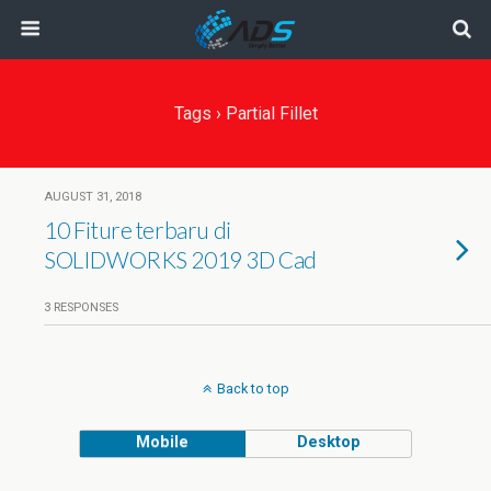
Tags › Partial Fillet
AUGUST 31, 2018
10 Fiture terbaru di
SOLIDWORKS 2019 3D Cad
3 RESPONSES
Back to top
Mobile
Desktop