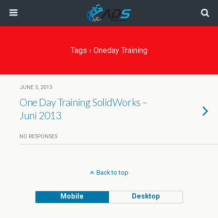
Tags › Oneday Training
JUNE 5, 2013
One Day Training SolidWorks –
Juni 2013
NO RESPONSES
Back to top
Mobile
Desktop