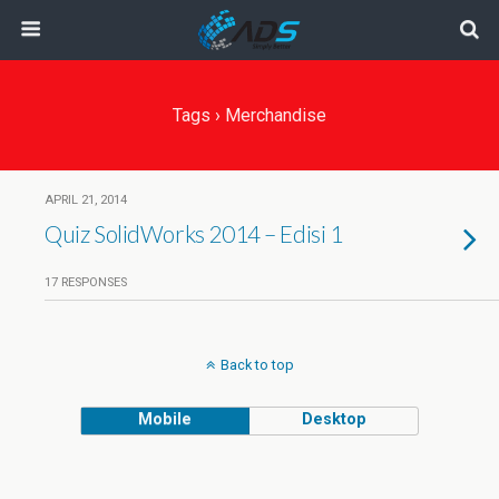
Tags › Merchandise
APRIL 21, 2014
Quiz SolidWorks 2014 – Edisi 1
17 RESPONSES
Back to top
Mobile
Desktop