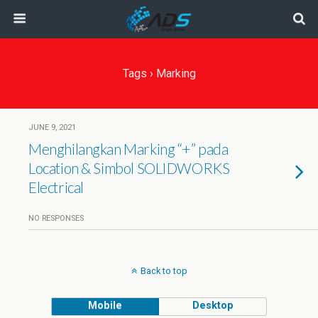
Tags › Marking
JUNE 9, 2021
Menghilangkan Marking “+” pada
Location & Simbol SOLIDWORKS
Electrical
NO RESPONSES
Back to top
Mobile
Desktop