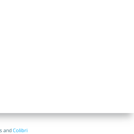
ss and
Colibri