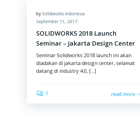
by
Solidworks indonesia
September 11, 2017
SOLIDWORKS 2018 Launch
Seminar – Jakarta Design Center
Seminar Solidworks 2018 launch ini akan
diadakan di jakarta design center, selamat
datang di industry 4.0, […]
1
read more