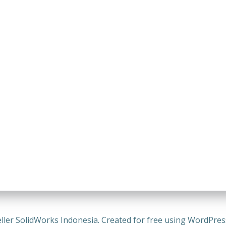
ller SolidWorks Indonesia. Created for free using WordPre