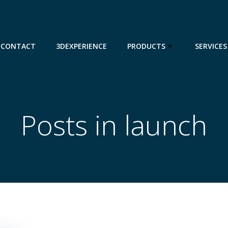
CONTACT
3DEXPERIENCE
PRODUCTS
SERVICES
Posts in launch