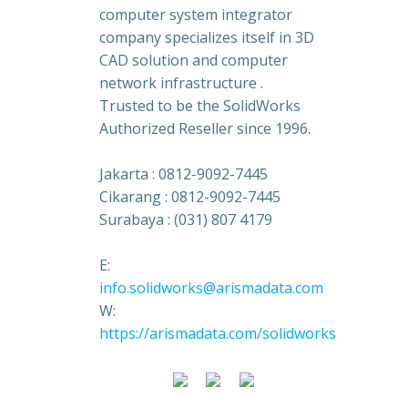
computer system integrator
company specializes itself in 3D
CAD solution and computer
network infrastructure .
Trusted to be the SolidWorks
Authorized Reseller since 1996.
Jakarta : 0812-9092-7445
Cikarang : 0812-9092-7445
Surabaya : (031) 807 4179
E:
info.solidworks@arismadata.com
W:
https://arismadata.com/solidworks