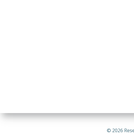
© 2026 Rese