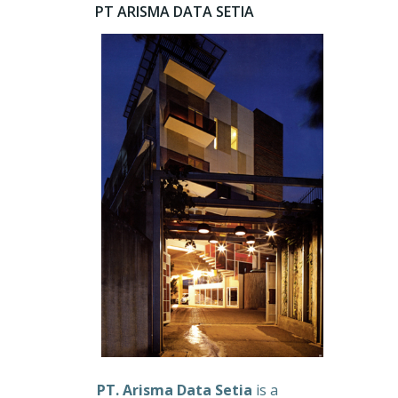
PT ARISMA DATA SETIA
PT. Arisma Data Setia
is a