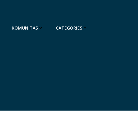
KOMUNITAS
CATEGORIES