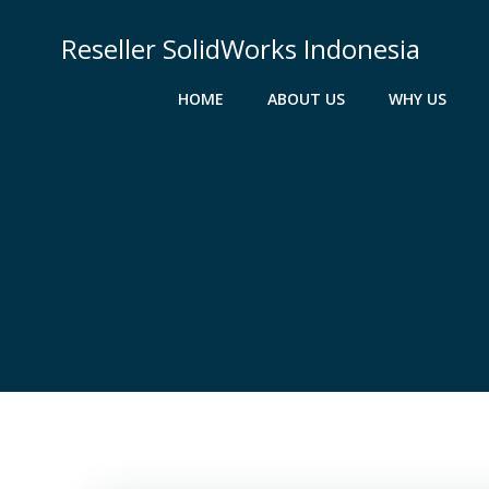
Skip
to
Reseller SolidWorks Indonesia
content
HOME
ABOUT US
WHY US