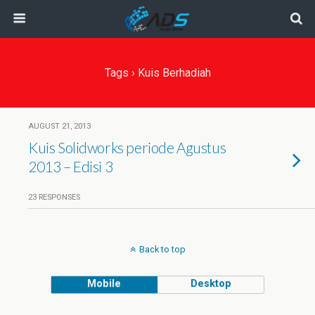
Tags › Kuis Berhadiah
AUGUST 21, 2013
Kuis Solidworks periode Agustus
2013 – Edisi 3
23 RESPONSES
Back to top
Mobile
Desktop