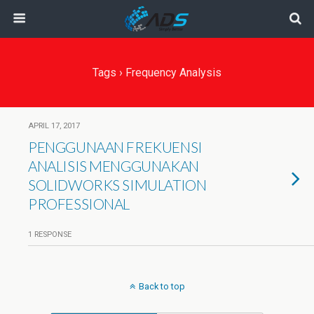
Tags › Frequency Analysis
APRIL 17, 2017
PENGGUNAAN FREKUENSI
ANALISIS MENGGUNAKAN
SOLIDWORKS SIMULATION
PROFESSIONAL
1 RESPONSE
Back to top