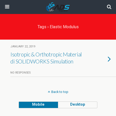
Tags › Elastic Modulus
JANUARY 22, 2019
Isotropic & Orthotropic Material
di SOLIDWORKS Simulation
NO RESPONSES
Back to top
Mobile
Desktop