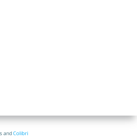
ss and
Colibri