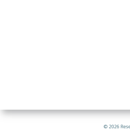
© 2026 Rese