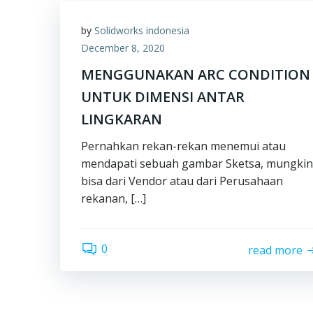
by
Solidworks indonesia
December 8, 2020
MENGGUNAKAN ARC CONDITION
UNTUK DIMENSI ANTAR
LINGKARAN
Pernahkan rekan-rekan menemui atau
mendapati sebuah gambar Sketsa, mungkin
bisa dari Vendor atau dari Perusahaan
rekanan, […]
0
read more