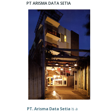
PT ARISMA DATA SETIA
PT. Arisma Data Setia
is a