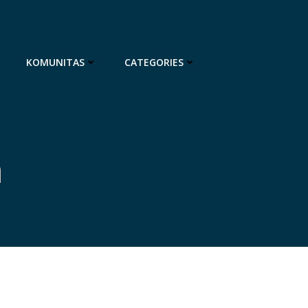
KOMUNITAS
CATEGORIES
n