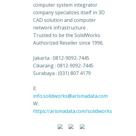
computer system integrator
company specializes itself in 3D
CAD solution and computer
network infrastructure .
Trusted to be the SolidWorks
Authorized Reseller since 1996.
Jakarta : 0812-9092-7445
Cikarang : 0812-9092-7445
Surabaya : (031) 807 4179
E:
info.solidworks@arismadata.com
W:
https://arismadata.com/solidworks