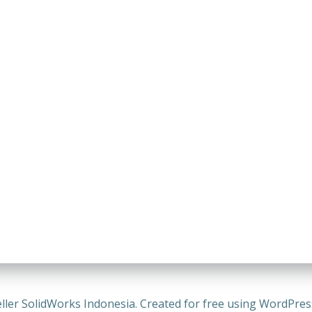
ller SolidWorks Indonesia. Created for free using WordPre