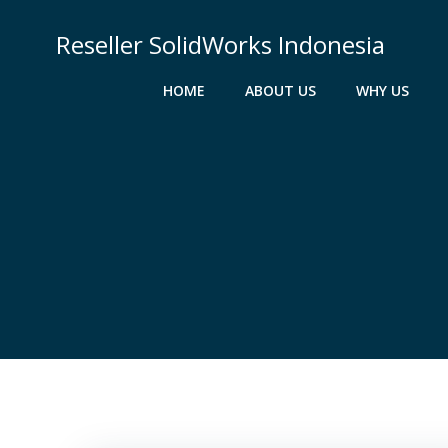
Skip
to
Reseller SolidWorks Indonesia
content
HOME
ABOUT US
WHY US