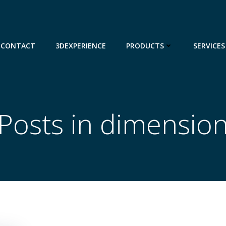
CONTACT
3DEXPERIENCE
PRODUCTS
SERVICES
Posts in dimensio