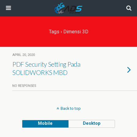
Tags › Dimensi 3D
APRIL 20, 2020
PDF Security Setting Pada
SOLIDWORKS MBD
NO RESPONSES
Back to top
Mobile
Desktop