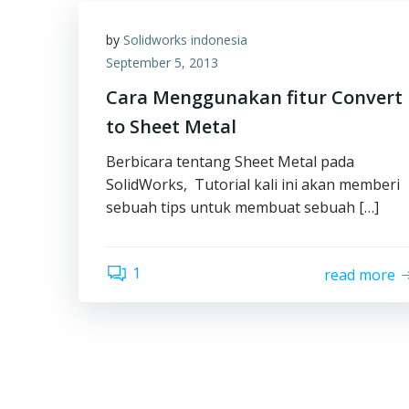
by
Solidworks indonesia
September 5, 2013
Cara Menggunakan fitur Convert
to Sheet Metal
Berbicara tentang Sheet Metal pada
SolidWorks, Tutorial kali ini akan memberi
sebuah tips untuk membuat sebuah […]
1
read more