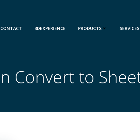
CONTACT
3DEXPERIENCE
PRODUCTS
SERVICES
in Convert to Shee