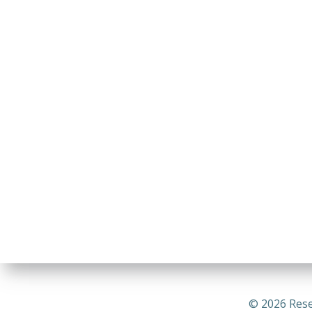
© 2026 Rese