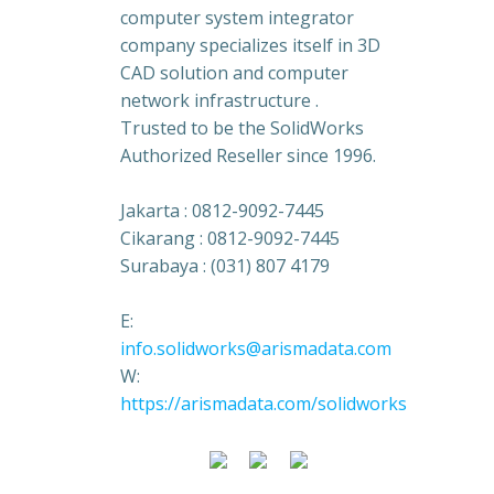
computer system integrator
company specializes itself in 3D
CAD solution and computer
network infrastructure .
Trusted to be the SolidWorks
Authorized Reseller since 1996.
Jakarta : 0812-9092-7445
Cikarang : 0812-9092-7445
Surabaya : (031) 807 4179
E:
info.solidworks@arismadata.com
W:
https://arismadata.com/solidworks