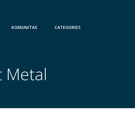
KOMUNITAS
CATEGORIES
t Metal