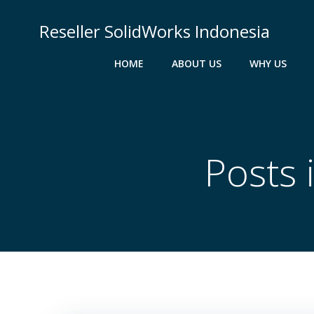
Skip
to
Reseller SolidWorks Indonesia
content
HOME
ABOUT US
WHY US
Posts 