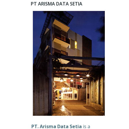
PT ARISMA DATA SETIA
PT. Arisma Data Setia
is a