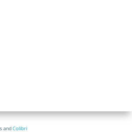
ss and
Colibri