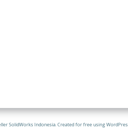
ller SolidWorks Indonesia. Created for free using WordPre