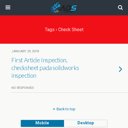
Tags › Check Sheet
JANUARY 29, 2018
First Article Inspection,
checksheet pada solidworks
inspection
NO RESPONSES
Back to top
Mobile
Desktop