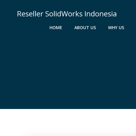
Skip
to
Reseller SolidWorks Indonesia
content
HOME
ABOUT US
WHY US