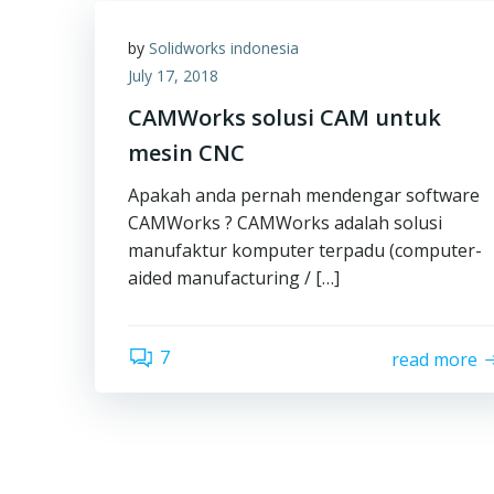
by
Solidworks indonesia
July 17, 2018
CAMWorks solusi CAM untuk
mesin CNC
Apakah anda pernah mendengar software
CAMWorks ? CAMWorks adalah solusi
manufaktur komputer terpadu (computer-
aided manufacturing / […]
7
read more