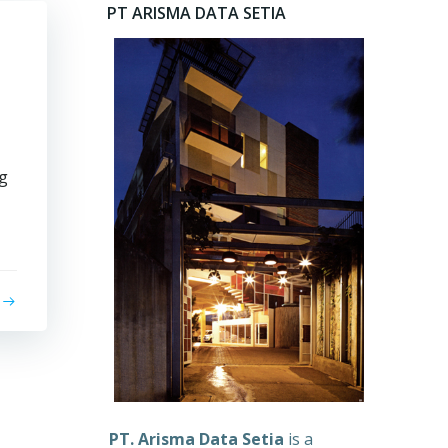
PT ARISMA DATA SETIA
yg
PT. Arisma Data Setia
is a