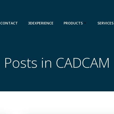
CONTACT
3DEXPERIENCE
PRODUCTS
SERVICES
Posts in CADCAM