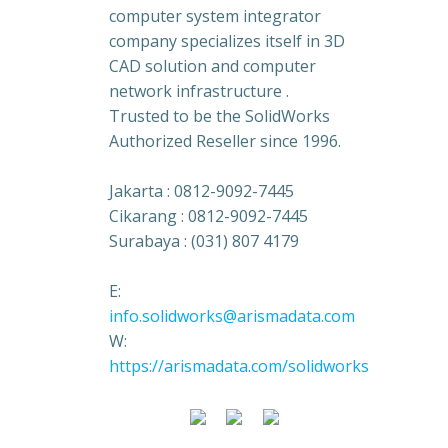
computer system integrator
company specializes itself in 3D
CAD solution and computer
network infrastructure .
Trusted to be the SolidWorks
Authorized Reseller since 1996.
Jakarta : 0812-9092-7445
Cikarang : 0812-9092-7445
Surabaya : (031) 807 4179
E:
info.solidworks@arismadata.com
W:
https://arismadata.com/solidworks