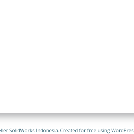
ller SolidWorks Indonesia. Created for free using WordPre