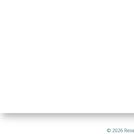
© 2026 Rese