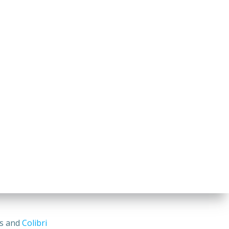
ss and
Colibri