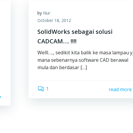
by
Nur
October 18, 2012
SolidWorks sebagai solusi
CADCAM…. !!!!
Welll….., sedikit kita balik ke masa lampau 
mana sebenarnya software CAD berawal
mula dan berdasar […]
1
read more