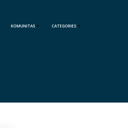
KOMUNITAS
CATEGORIES