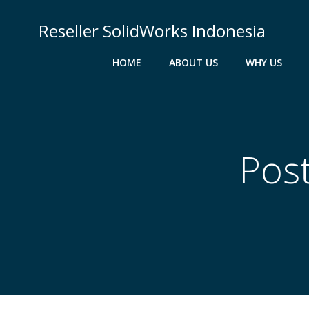
Skip
to
Reseller SolidWorks Indonesia
content
HOME
ABOUT US
WHY US
Post