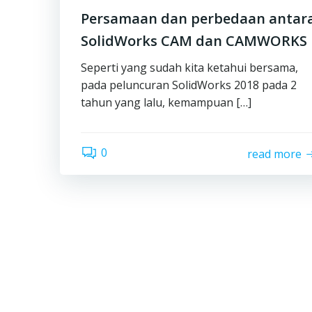
Persamaan dan perbedaan antar
SolidWorks CAM dan CAMWORKS
Seperti yang sudah kita ketahui bersama,
pada peluncuran SolidWorks 2018 pada 2
tahun yang lalu, kemampuan […]
0
read more