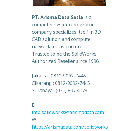
PT. Arisma Data Setia
is a
computer system integrator
company specializes itself in 3D
CAD solution and computer
network infrastructure .
Trusted to be the SolidWorks
Authorized Reseller since 1996.
Jakarta : 0812-9092-7445
Cikarang : 0812-9092-7445
Surabaya : (031) 807 4179
E:
info.solidworks@arismadata.com
W:
https://arismadata.com/solidworks