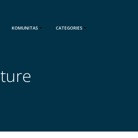
KOMUNITAS
CATEGORIES
ature