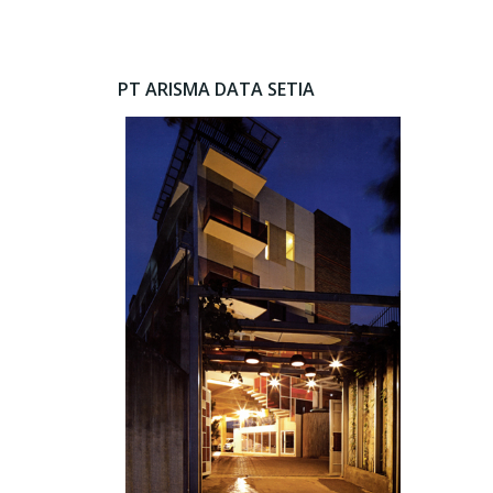
PT ARISMA DATA SETIA