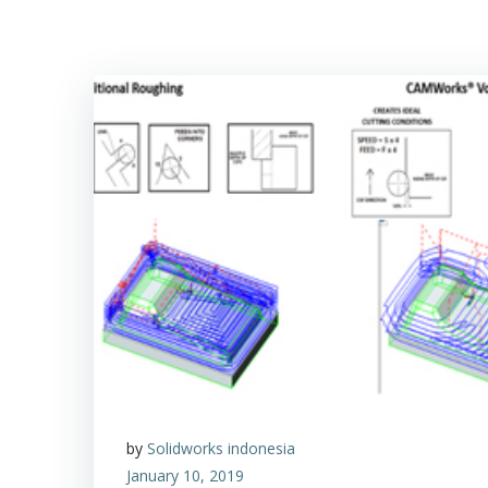
by
Solidworks indonesia
January 10, 2019