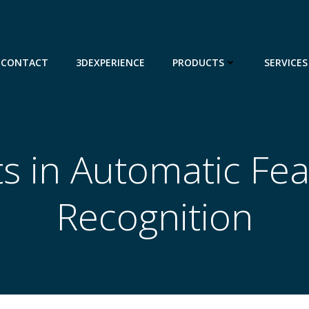
CONTACT
3DEXPERIENCE
PRODUCTS
SERVICES
s in Automatic Fe
Recognition