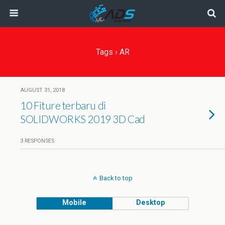
Tags › AR
AUGUST 31, 2018
10 Fiture terbaru di
SOLIDWORKS 2019 3D Cad
3 RESPONSES
Back to top
Mobile
Desktop