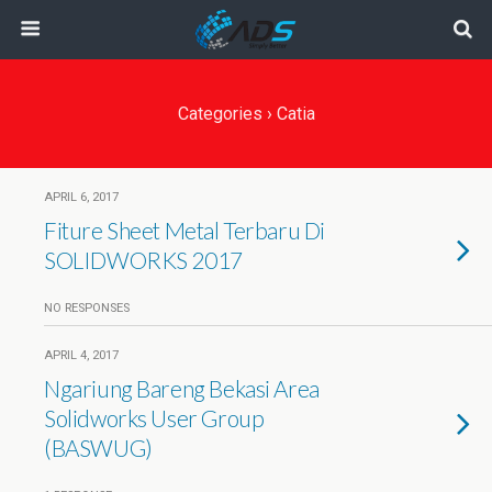
Categories ›
Catia
APRIL 6, 2017
Fiture Sheet Metal Terbaru Di
SOLIDWORKS 2017
NO RESPONSES
APRIL 4, 2017
Ngariung Bareng Bekasi Area
Solidworks User Group
(BASWUG)