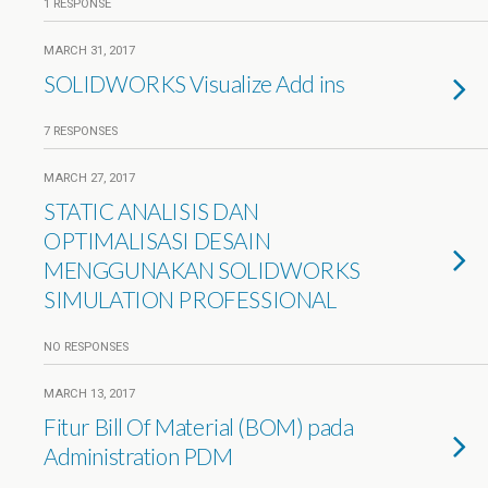
1 RESPONSE
MARCH 31, 2017
SOLIDWORKS Visualize Add ins
7 RESPONSES
MARCH 27, 2017
STATIC ANALISIS DAN
OPTIMALISASI DESAIN
MENGGUNAKAN SOLIDWORKS
SIMULATION PROFESSIONAL
NO RESPONSES
MARCH 13, 2017
Fitur Bill Of Material (BOM) pada
Administration PDM