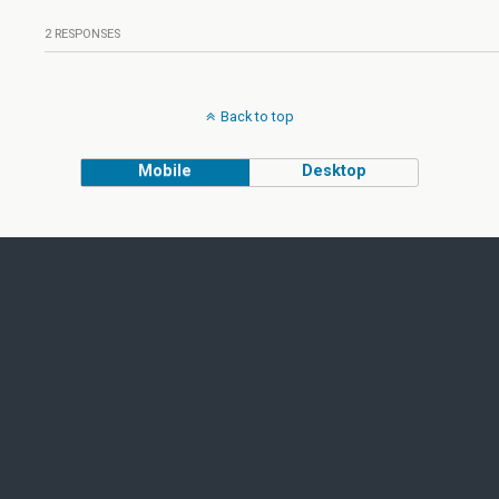
2 RESPONSES
Back to top
Mobile
Desktop