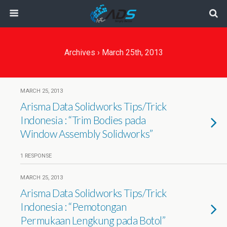
Archives › March 25th, 2013
MARCH 25, 2013
Arisma Data Solidworks Tips/Trick
Indonesia : “Trim Bodies pada
Window Assembly Solidworks”
1 RESPONSE
MARCH 25, 2013
Arisma Data Solidworks Tips/Trick
Indonesia : “Pemotongan
Permukaan Lengkung pada Botol”