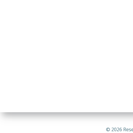
© 2026 Rese