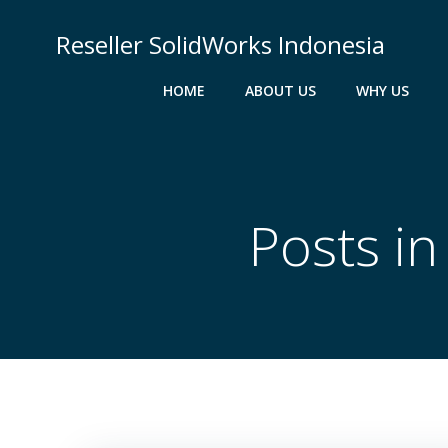
Skip
to
Reseller SolidWorks Indonesia
content
HOME
ABOUT US
WHY US
Posts i