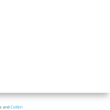
ss and
Colibri