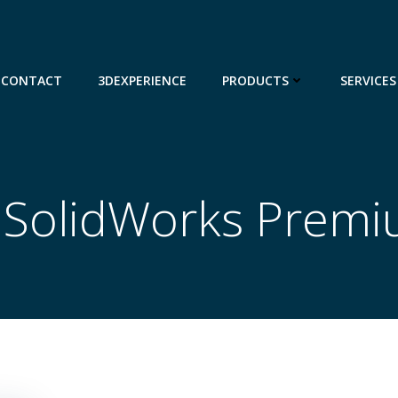
CONTACT
3DEXPERIENCE
PRODUCTS
SERVICES
n SolidWorks Prem