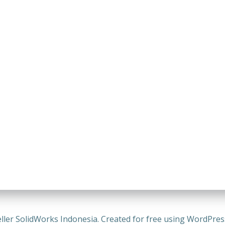
ller SolidWorks Indonesia. Created for free using WordPre