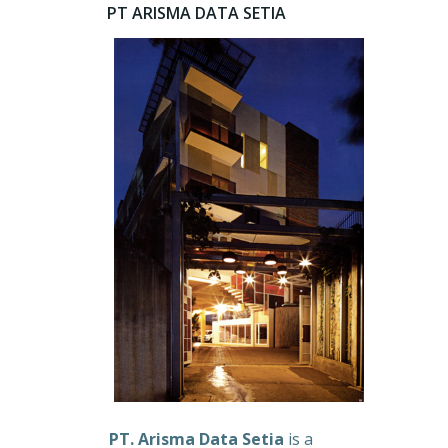
PT ARISMA DATA SETIA
PT. Arisma Data Setia
is a