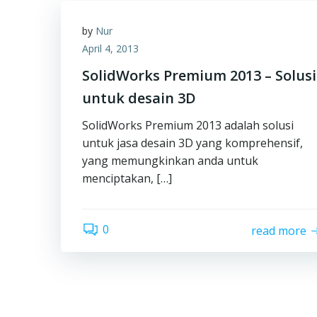
by
Nur
April 4, 2013
SolidWorks Premium 2013 – Solusi
untuk desain 3D
SolidWorks Premium 2013 adalah solusi
untuk jasa desain 3D yang komprehensif,
yang memungkinkan anda untuk
menciptakan, […]
0
read more