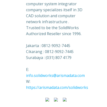
computer system integrator
company specializes itself in 3D
CAD solution and computer
network infrastructure .
Trusted to be the SolidWorks
Authorized Reseller since 1996.
Jakarta : 0812-9092-7445
Cikarang : 0812-9092-7445
Surabaya : (031) 807 4179
E:
info.solidworks@arismadata.com
W:
https://arismadata.com/solidworks