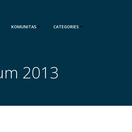
KOMUNITAS
CATEGORIES
ium 2013