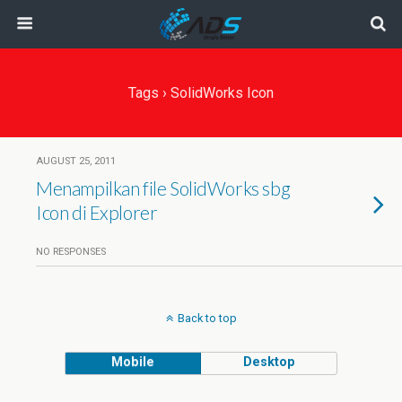
Tags › SolidWorks Icon
AUGUST 25, 2011
Menampilkan file SolidWorks sbg
Icon di Explorer
NO RESPONSES
Back to top
Mobile
Desktop