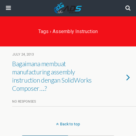
Tags › Assembly Instruction
JULY 24, 2013
Bagaimana membuat
manufacturing assembly
instruction dengan SolidWorks
Composer….?
NO RESPONSES
Back to top