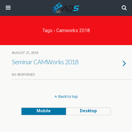
Tags › Camworks 2018
AUGUST 21, 2018
Seminar CAMWorks 2018
NO RESPONSES
Back to top
Mobile
Desktop